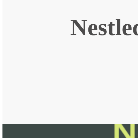
Nestle