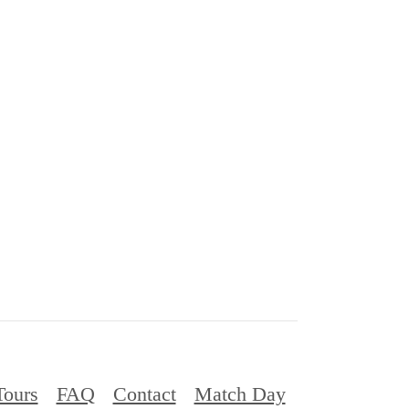
Tours
FAQ
Contact
Match Day