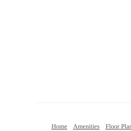
Home
Amenities
Floor Pla