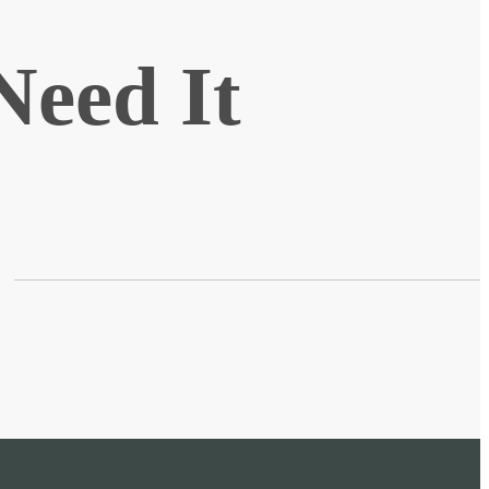
Need It