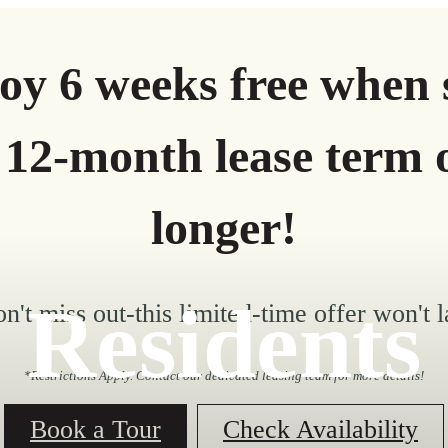
oy 6 weeks free when 
 12-month lease term 
longer!
Residents
n't miss out-this limited-time offer won't l
*Restrictions Apply. Contact our dedicated leasing team for more details!
Book a Tour
Check Availability