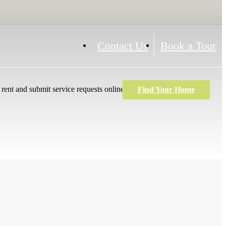
Contact Us
Book a Tour
rent and submit service requests online!
Find Your Home