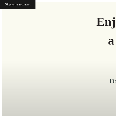
Skip to main content
Enj
a
Do