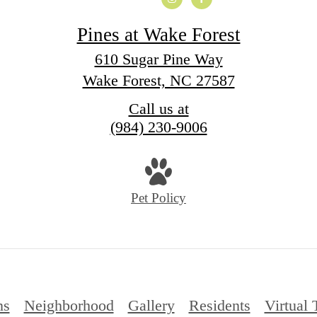
Pines at Wake Forest
610 Sugar Pine Way
Wake Forest, NC 27587
Call us at
(984) 230-9006
Pet Policy
ns
Neighborhood
Gallery
Residents
Virtual 