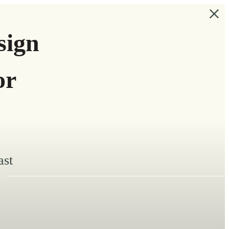
sign
or
ast