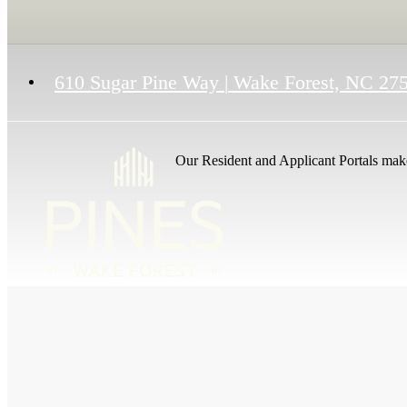
610 Sugar Pine Way
|
Wake Forest, NC 27
Our Resident and Applicant Portals make