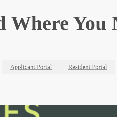
d Where You 
Applicant Portal
Resident Portal