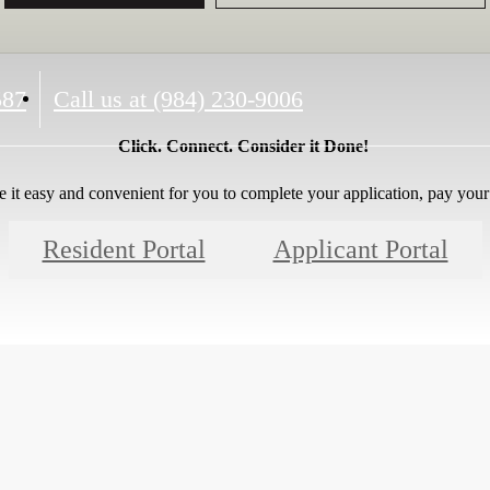
587
Call us at
(984) 230-9006
Click. Connect. Consider it Done!
 it easy and convenient for you to complete your application, pay your 
Resident Portal
Applicant Portal