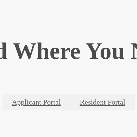
d Where You 
Applicant Portal
Resident Portal