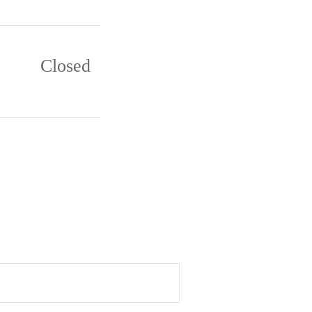
Closed