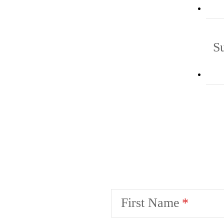
S
First Name