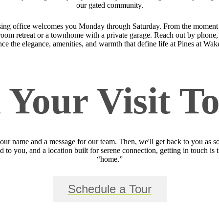
our gated community.
sing office welcomes you Monday through Saturday. From the moment yo
bedroom retreat or a townhome with a private garage. Reach out by phone, 
ce the elegance, amenities, and warmth that define life at Pines at Wak
 Your Visit T
your name and a message for our team. Then, we'll get back to you as so
 to you, and a location built for serene connection, getting in touch is 
“home.”
Schedule a Tour