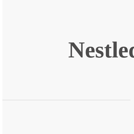
Nestle