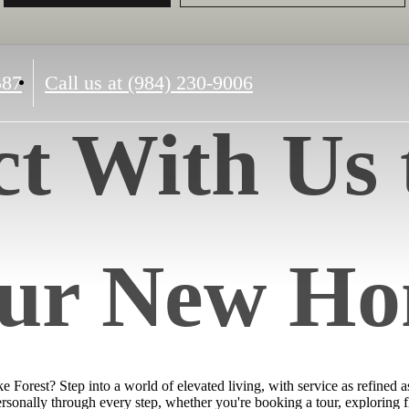
587
Call us at
(984) 230-9006
t With Us 
ur New H
Forest? Step into a world of elevated living, with service as refined 
personally through every step, whether you're booking a tour, exploring f