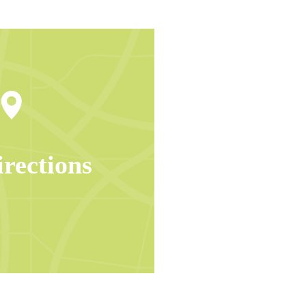
irections