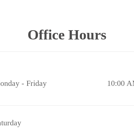
Office Hours
onday - Friday
10:00 A
aturday