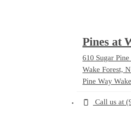
Pines at 
610 Sugar Pin
Wake Forest, 
Pine Way Wake
Call us at
(