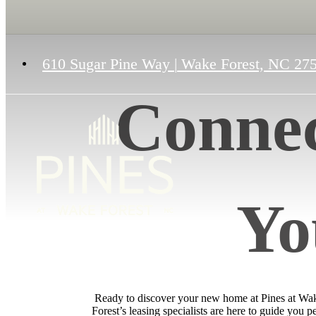
610 Sugar Pine Way
|
Wake Forest, NC 27
Connec
Yo
Ready to discover your new home at Pines at Wake 
Forest’s leasing specialists are here to guide you 