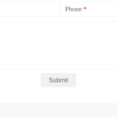
Phone
Submit