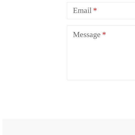
Email
Message