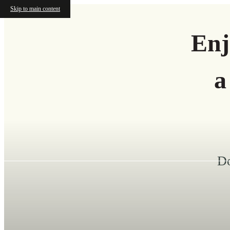
Skip to main content
Enj
a
Do