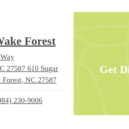
Wake Forest
e Way
Get D
NC 27587
610 Sugar
 Forest, NC 27587
984) 230-9006