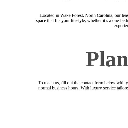
Located in Wake Forest, North Carolina, our lea
space that fits your lifestyle, whether it’s a one-
experien
Plan
To reach us, fill out the contact form below with 
normal business hours. With luxury service tailored