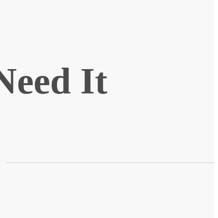
Need It