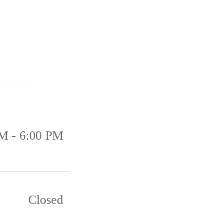
M - 6:00 PM
Closed