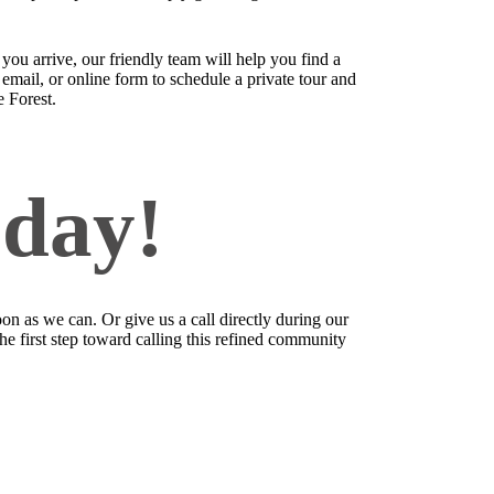
u arrive, our friendly team will help you find a
email, or online form to schedule a private tour and
e Forest.
oday!
on as we can. Or give us a call directly during our
the first step toward calling this refined community