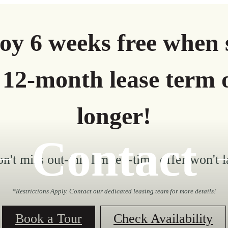
oy 6 weeks free when 
 12-month lease term 
longer!
Contact
n't miss out-this limited-time offer won't l
*Restrictions Apply. Contact our dedicated leasing team for more details!
Book a Tour
Check Availability