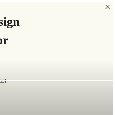
sign
or
ast