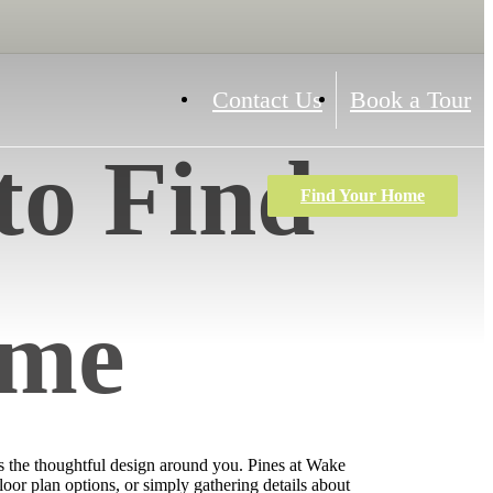
Contact Us
Book a Tour
to Find
Find Your Home
ome
as the thoughtful design around you. Pines at Wake
loor plan options, or simply gathering details about