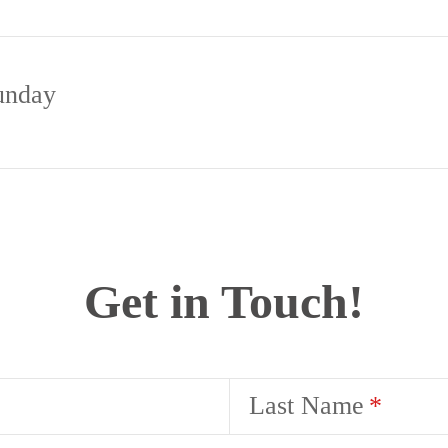
unday
Get in Touch!
Last Name